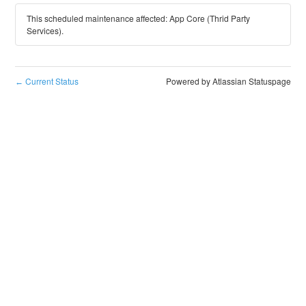
This scheduled maintenance affected: App Core (Thrid Party
Services).
Current Status
Powered by Atlassian Statuspage
←