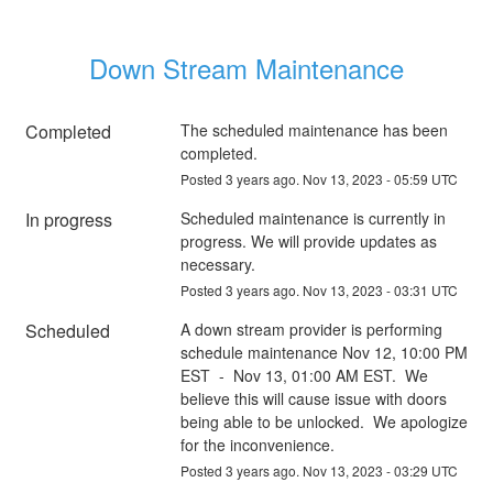
Down Stream Maintenance
Completed
The scheduled maintenance has been 
completed.
Posted
3
years ago.
Nov
13
,
2023
-
05:59
UTC
In progress
Scheduled maintenance is currently in 
progress. We will provide updates as 
necessary.
Posted
3
years ago.
Nov
13
,
2023
-
03:31
UTC
Scheduled
A down stream provider is performing 
schedule maintenance Nov 12, 10:00 PM 
EST  -  Nov 13, 01:00 AM EST.  We 
believe this will cause issue with doors 
being able to be unlocked.  We apologize 
for the inconvenience.
Posted
3
years ago.
Nov
13
,
2023
-
03:29
UTC